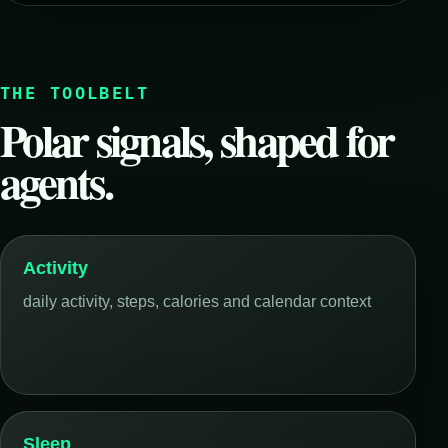
THE TOOLBELT
Polar signals, shaped for
agents.
Activity
daily activity, steps, calories and calendar context
Sleep