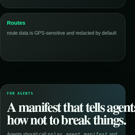
Routes
route data is GPS-sensitive and redacted by default
FOR AGENTS
A manifest that tells agent
how not to break things.
polar_agent_manifest
Agents should call
and