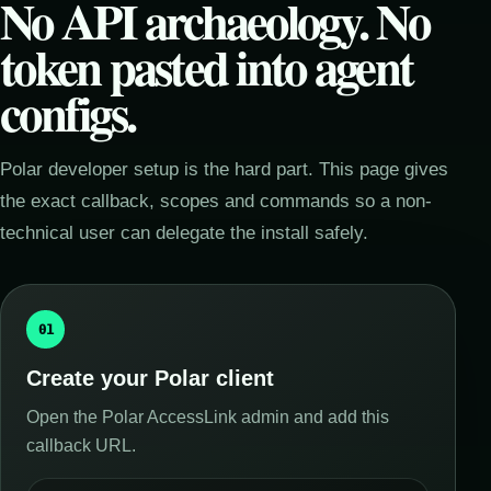
No API archaeology. No
token pasted into agent
configs.
Polar developer setup is the hard part. This page gives
the exact callback, scopes and commands so a non-
technical user can delegate the install safely.
01
Create your Polar client
Open the Polar AccessLink admin and add this
callback URL.