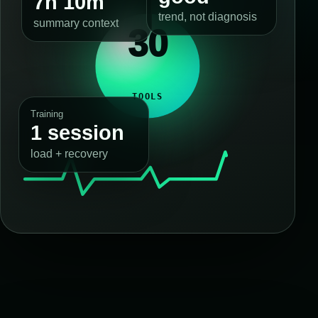
7h 10m
trend, not diagnosis
summary context
30
TOOLS
Training
1 session
load + recovery