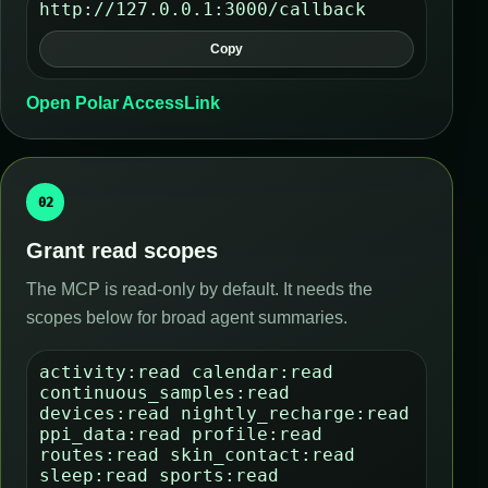
http://127.0.0.1:3000/callback
Copy
Open Polar AccessLink
02
Grant read scopes
The MCP is read-only by default. It needs the
scopes below for broad agent summaries.
activity:read calendar:read
continuous_samples:read
devices:read nightly_recharge:read
ppi_data:read profile:read
routes:read skin_contact:read
sleep:read sports:read