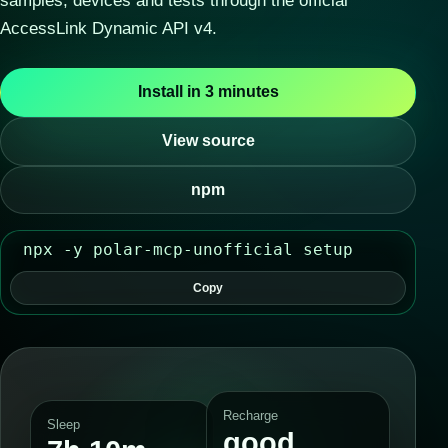
samples, devices and tests through the official
AccessLink Dynamic API v4.
Install in 3 minutes
View source
npm
npx -y polar-mcp-unofficial setup
Copy
Recharge
Sleep
good