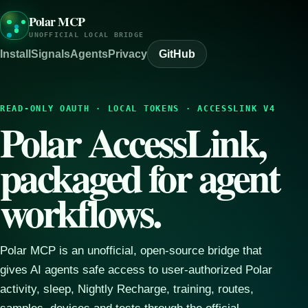
Polar MCP
UNOFFICIAL LOCAL BRIDGE
Install
Signals
Agents
Privacy
GitHub
READ-ONLY OAUTH · LOCAL TOKENS · ACCESSLINK V4
Polar AccessLink,
packaged for agent
workflows.
Polar MCP is an unofficial, open-source bridge that
gives AI agents safe access to user-authorized Polar
activity, sleep, Nightly Recharge, training, routes,