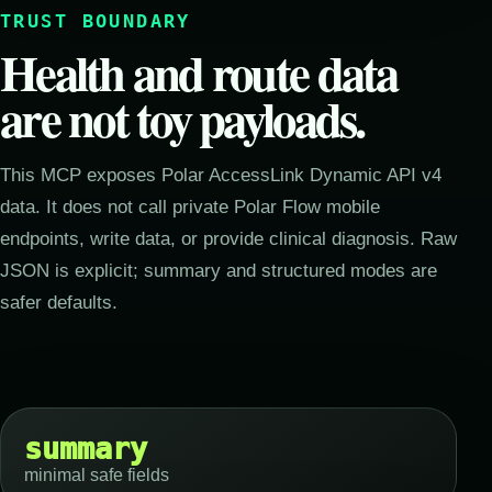
TRUST BOUNDARY
Health and route data
are not toy payloads.
This MCP exposes Polar AccessLink Dynamic API v4
data. It does not call private Polar Flow mobile
endpoints, write data, or provide clinical diagnosis. Raw
JSON is explicit; summary and structured modes are
safer defaults.
summary
minimal safe fields