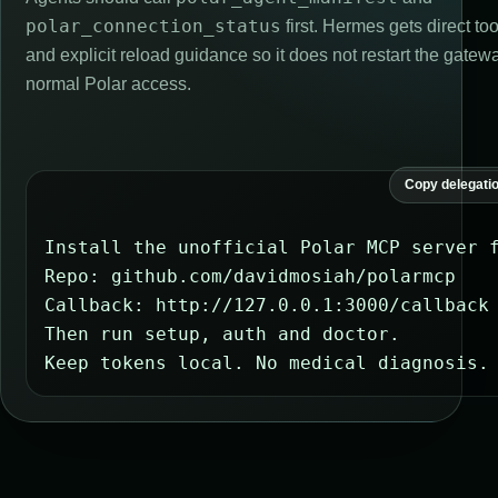
polar_connection_status
first. Hermes gets direct t
and explicit reload guidance so it does not restart the gatewa
normal Polar access.
Copy delegati
Install the unofficial Polar MCP server f
Repo: github.com/davidmosiah/polarmcp

Callback: http://127.0.0.1:3000/callback

Then run setup, auth and doctor.

Keep tokens local. No medical diagnosis.