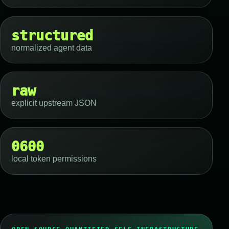
structured
normalized agent data
raw
explicit upstream JSON
0600
local token permissions