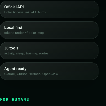
Official API
Polar AccessLink v4 OAuth2
Local-first
tokens under ~/.polar-mcp
30 tools
activity, sleep, training, routes
Agent-ready
Claude, Cursor, Hermes, OpenClaw
FOR HUMANS