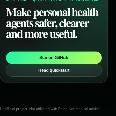
OPEN SOURCE QUANTIFIED-SELF INFRASTRUCTURE
Make personal health
agents safer, clearer
and more useful.
Star on GitHub
Read quickstart
Unofficial project. Not affiliated with Polar. Not medical advice.