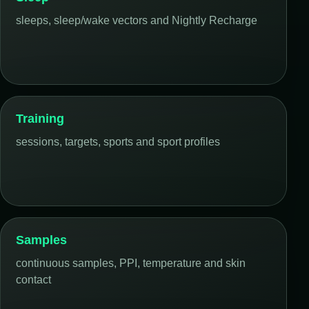
sleeps, sleep/wake vectors and Nightly Recharge
Training
sessions, targets, sports and sport profiles
Samples
continuous samples, PPI, temperature and skin
contact