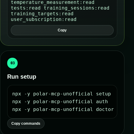
temperature_measurement:read
tests:read training_sessions:read
training_targets:read
user_subscription:read
Copy
03
Run setup
npx -y polar-mcp-unofficial setup

npx -y polar-mcp-unofficial auth

npx -y polar-mcp-unofficial doctor
Copy commands